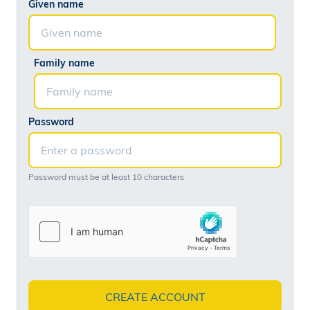
Given name
Family name
Password
Password must be at least 10 characters