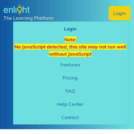
Login
The Learning Platform
Login
Note:
No JavaScript detected, this site may not run well
without JavaScript
Features
Pricing
FAQ
Help Center
Contact