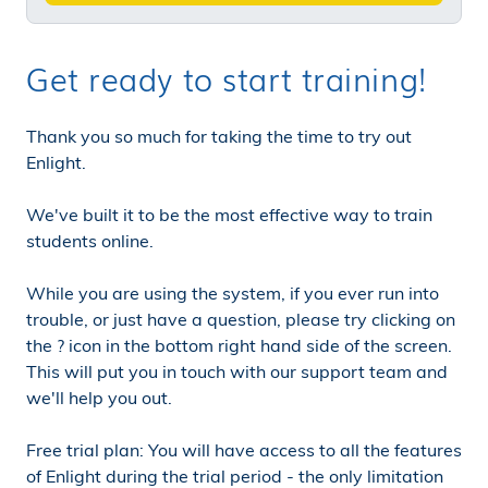
Get ready to start training!
Thank you so much for taking the time to try out
Enlight.
We've built it to be the most effective way to train
students online.
While you are using the system, if you ever run into
trouble, or just have a question, please try clicking on
the ? icon in the bottom right hand side of the screen.
This will put you in touch with our support team and
we'll help you out.
Free trial plan: You will have access to all the features
of Enlight during the trial period - the only limitation