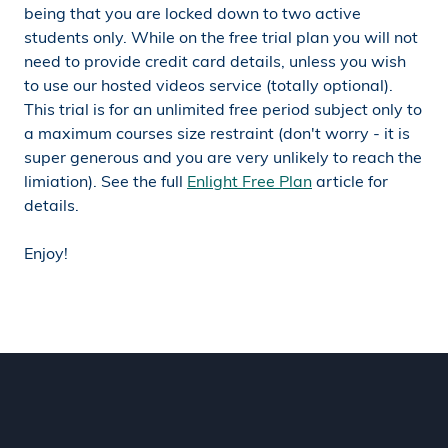
being that you are locked down to two active
students only. While on the free trial plan you will not
need to provide credit card details, unless you wish
to use our hosted videos service (totally optional).
This trial is for an unlimited free period subject only to
a maximum courses size restraint (don't worry - it is
super generous and you are very unlikely to reach the
limiation). See the full
Enlight Free Plan
article for
details.
Enjoy!