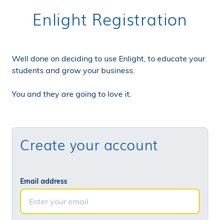
Enlight Registration
Well done on deciding to use Enlight, to educate your
students and grow your business.
You and they are going to love it.
Create your account
Email address